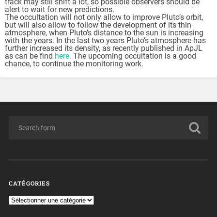
track may still shift a lot, so possible observers should be
alert to wait for new predictions.
The occultation will not only allow to improve Pluto’s orbit,
but will also allow to follow the development of its thin
atmosphere, when Pluto’s distance to the sun is increasing
with the years. In the last two years Pluto’s atmosphere has
further increased its density, as recently published in ApJL
as can be find
here
. The upcoming occultation is a good
chance, to continue the monitoring work.
CATÉGORIES