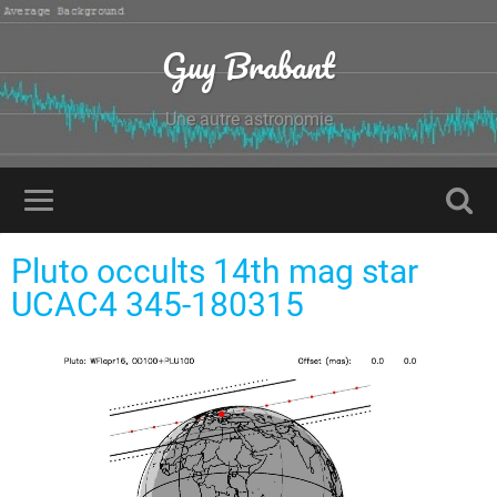
Guy Brabant
Une autre astronomie
Pluto occults 14th mag star
UCAC4 345-180315