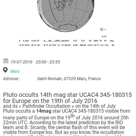
19-07-2016
20:00 - 23:55
Mars
Adresse :
Saint-Romain, 07320 Mars, France
Pluto occults 14th mag star UCAC4 345-180315
for Europe on the 19th of July 2016
and its « Pathfinder Occultation » on the 14th of July
Pluto occults a
14mag
star UCAC4 345-180315 visible from
th
many parts of Europe on the 19
of July 2016 around 20h
22min UTC. According to the latest prediction by the RIO
team and B. Sicardy, the central flash of this event will be
visible from Europe too. But as you know, the occultation